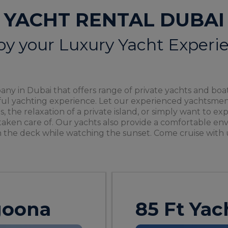
YACHT RENTAL DUBAI
oy your Luxury Yacht Experi
ny in Dubai that offers range of private yachts and boat
rful yachting experience. Let our experienced yachtsmen
as, the relaxation of a private island, or simply want to 
taken care of. Our yachts also provide a comfortable env
 the deck while watching the sunset. Come cruise with 
agoona
85 Ft Yac