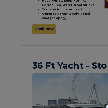
Hops, Wines, Bubbly Drinks,
Coffee, Tea, Water, & Softdrinks
Transfer (upon request)
Canapés & Snacks (additional
charges apply)
Book Now
36 Ft Yacht - St