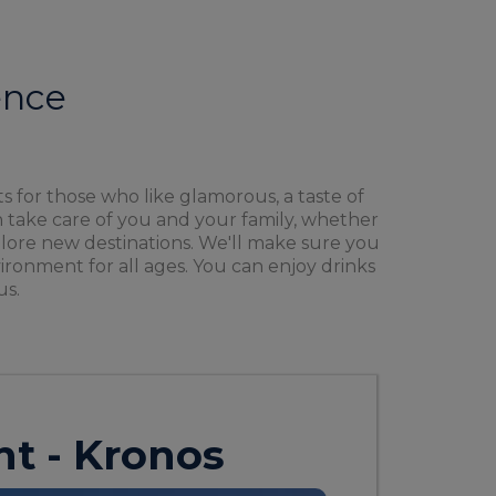
ence
s for those who like glamorous, a taste of
 take care of you and your family, whether
explore new destinations. We'll make sure you
ironment for all ages. You can enjoy drinks
us.
ht - Kronos