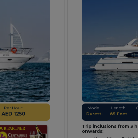
Per Hour:
Model:
Length:
AED 1250
Duretti
85 Feet
Trip inclusions from 3 
onwards: