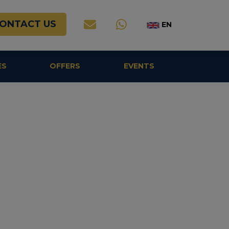
ONTACT US
EN
ES
OFFERS
EVENTS