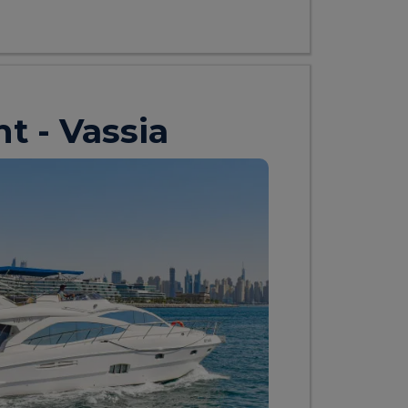
ht - Vassia