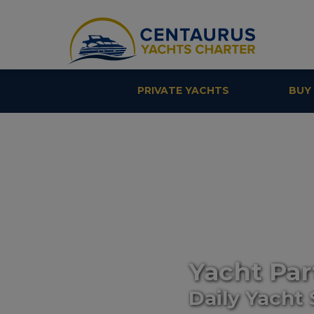
PRIVATE YACHTS
BUY
Yacht Par
Daily Yacht 