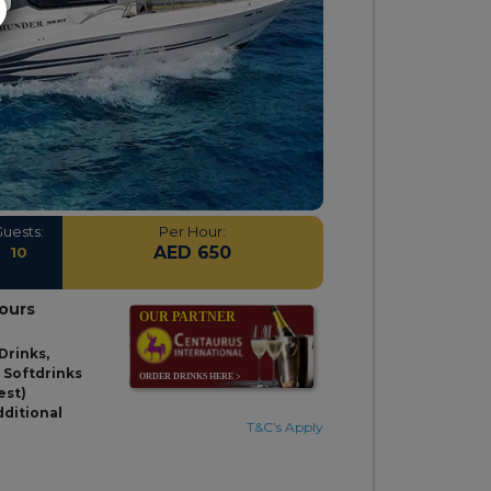
Guests:
Per Hour:
AED 650
10
hours
Drinks,
& Softdrinks
est)
dditional
T&C’s Apply