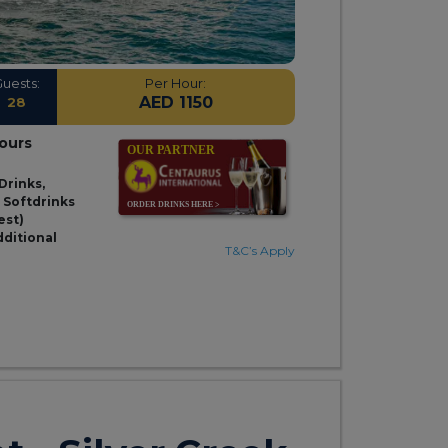
Guests:
Per Hour:
AED 1150
28
hours
Drinks,
& Softdrinks
est)
dditional
T&C’s Apply