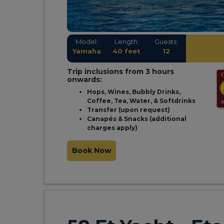
Model:
Length:
Guests:
Yamaha
40 feet
12
Trip inclusions from 3 hours
onwards:
Hops, Wines, Bubbly Drinks,
Coffee, Tea, Water, & Softdrinks
Transfer (upon request)
Canapés & Snacks (additional
charges apply)
Book Now