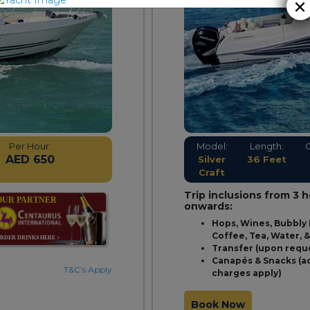
×
Per Hour:
Model:
Length:
AED 650
Silver
36 Feet
Craft
Trip inclusions from 3 
onwards:
Hops, Wines, Bubbly 
Coffee, Tea, Water, 
Transfer (upon requ
Canapés & Snacks (a
T&C’s Apply
charges apply)
Book Now