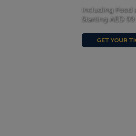
Including Food 
Starting AED 99
GET YOUR T