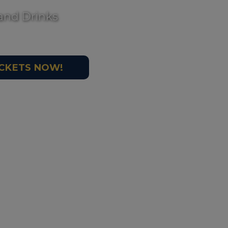
and Drinks
ICKETS NOW!