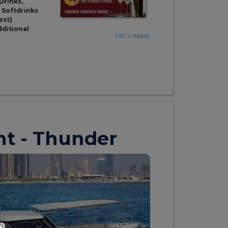
Drinks,
& Softdrinks
est)
dditional
T&C’s Apply
ht - Thunder