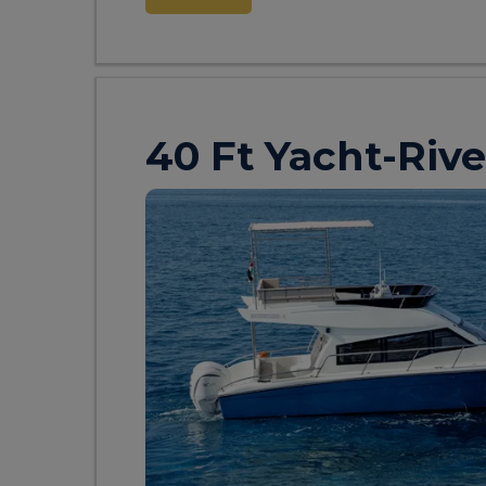
40 Ft Yacht-Rive