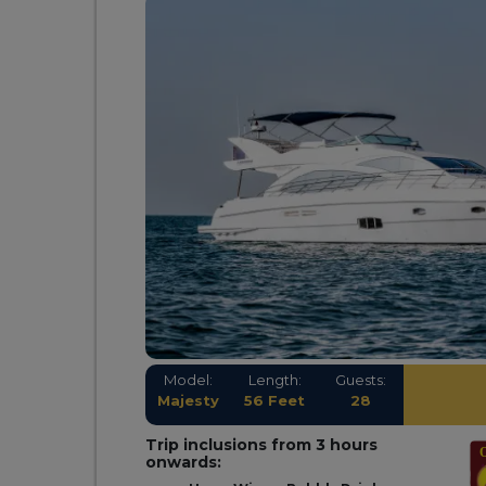
Model:
Length:
Guests:
Majesty
56 Feet
28
Trip inclusions from 3 hours
onwards: