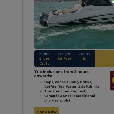
Model:
Length:
Guests:
Silver
36 feet
10
Craft
Trip inclusions from 3 hours
onwards:
Hops, Wines, Bubbly Drinks,
Coffee, Tea, Water, & Softdrinks
Transfer (upon request)
Canapés & Snacks (additional
charges apply)
Book Now