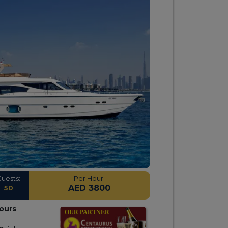
Guests:
Per Hour:
AED 3800
50
hours