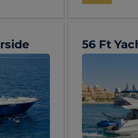
rside
56 Ft Yac