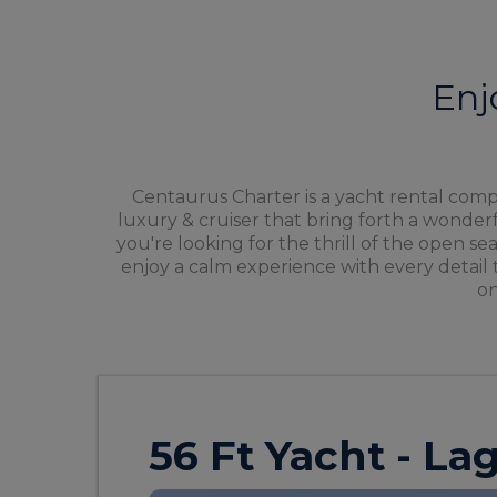
Enj
Centaurus Charter is a yacht rental compa
luxury & cruiser that bring forth a wonde
you're looking for the thrill of the open se
enjoy a calm experience with every detail 
on
56 Ft Yacht - L