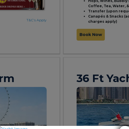
Hops, Wines, Bubbly 
Coffee, Tea, Water, 
Transfer (upon requ
Canapés & Snacks (a
T&C’s Apply
charges apply)
Book Now
orm
36 Ft Yac