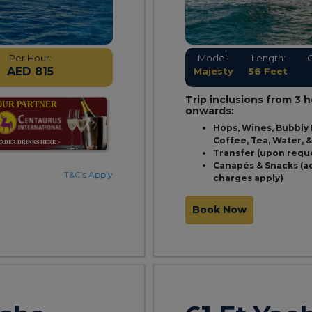
Per Hour:
Model:
Length:
AED 815
Majesty
56 Feet
Trip inclusions from 3 
onwards:
Hops, Wines, Bubbly 
Coffee, Tea, Water, 
Transfer (upon requ
Canapés & Snacks (a
T&C’s Apply
charges apply)
Book Now