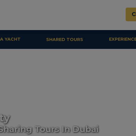
C
 A YACHT
EXPERIENC
SHARED TOURS
ty
Sharing Tours In Dubai