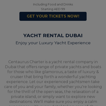
Including Food and Drinks
Starting AED 99
GET YOUR TICKETS NOW!
YACHT RENTAL DUBAI
Enjoy your Luxury Yacht Experience
Centaurus Charter is a yacht rental company in
Dubai that offers range of private yachts and boats
for those who like glamorous, a taste of luxury &
cruiser that bring forth a wonderful yachting
experience. Let our experienced yachtsmen take
care of you and your family, whether you're looking
for the thrill of the open seas, the relaxation of a
private island, or simply want to explore new
destinations. We'll make sure you enjoy a calm