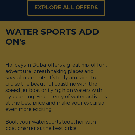
EXPLORE ALL OFFERS
WATER SPORTS ADD
ON’s
Holidays in Dubai offers a great mix of fun,
adventure, breath taking places and
special moments. It’s truly amazing to
cruise the beautiful coastline with the
speed jet boat or fly high on waters with
fly boarding. Find plenty of water activities
at the best price and make your excursion
even more exciting.
Book your watersports together with
boat charter at the best price.