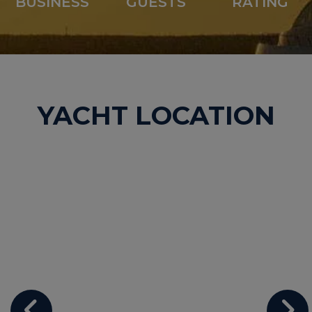
BUSINESS
GUESTS
RATING
YACHT LOCATION