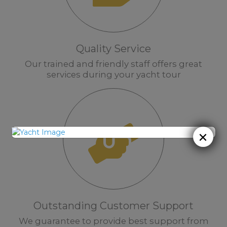
Quality Service
Our trained and friendly staff offers great
services during your yacht tour
×
Outstanding Customer Support
We guarantee to provide best support from