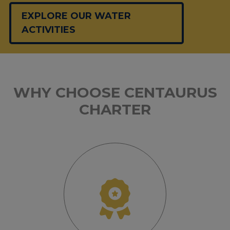
EXPLORE OUR WATER
ACTIVITIES
WHY CHOOSE CENTAURUS
CHARTER