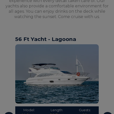
experience with every detail taken care of. Our
yachts also provide a comfortable environment for
all ages. You can enjoy drinks on the deck while
watching the sunset. Come cruise with us.
56 Ft Yacht - Lagoona
Model:
Length:
Guests: