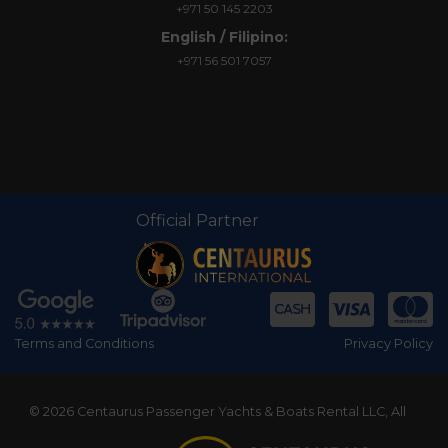
+971 50 145 2203
English / Filipino:
+971 56 501 7057
Official Partner
Terms and Conditions
Privacy Policy
© 2026 Centaurus Passenger Yachts & Boats Rental LLC, All