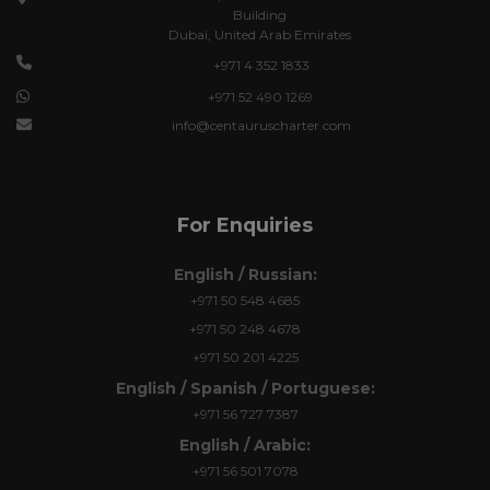
Building
Dubai, United Arab Emirates
+971 4 352 1833
+971 52 490 1269
info@centauruscharter.com
For Enquiries
English / Russian:
+971 50 548 4685
+971 50 248 4678
+971 50 201 4225
English / Spanish / Portuguese:
+971 56 727 7387
English / Arabic:
+971 56 501 7078