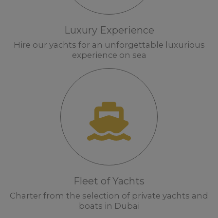
Luxury Experience
Hire our yachts for an unforgettable luxurious
experience on sea
Fleet of Yachts
Charter from the selection of private yachts and
boats in Dubai