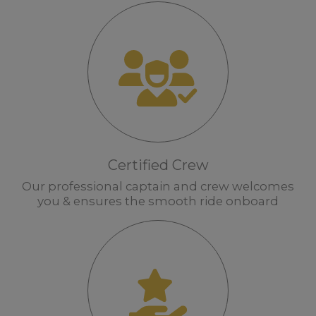
Certified Crew
Our professional captain and crew welcomes
you & ensures the smooth ride onboard