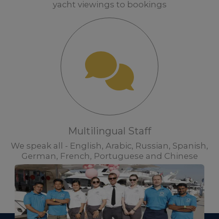
yacht viewings to bookings
Multilingual Staff
We speak all - English, Arabic, Russian, Spanish,
German, French, Portuguese and Chinese