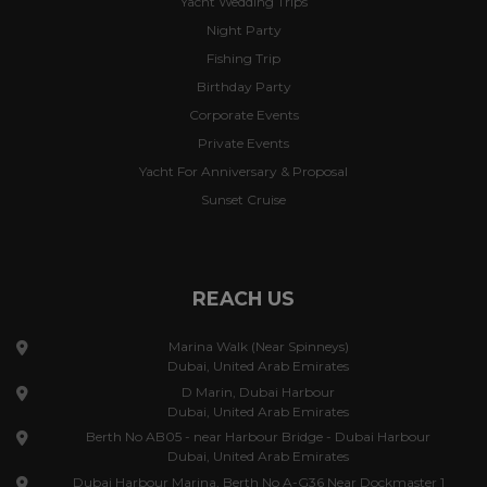
Yacht Wedding Trips
Night Party
Fishing Trip
Birthday Party
Corporate Events
Private Events
Yacht For Anniversary & Proposal
Sunset Cruise
REACH US
Marina Walk (Near Spinneys)
Dubai, United Arab Emirates
D Marin, Dubai Harbour
Dubai, United Arab Emirates
Berth No AB05 - near Harbour Bridge - Dubai Harbour
Dubai, United Arab Emirates
Dubai Harbour Marina, Berth No A-G36 Near Dockmaster 1