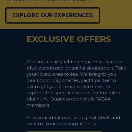
EXPLORE OUR EXPERIENCES
EXCLUSIVE OFFERS
Dubai is a true yachting heaven with azure
blue waters and beautiful skyscrapers. Take
your loved ones to sea. We bring to you
deals from day charter, yacht parties to
overnight yacht rentals. Don’t miss to
explore the special discount for Emirates
platinum , Business councils & FAZAA
members.
Find your ideal boat with great deals and
confirm your booking instantly.