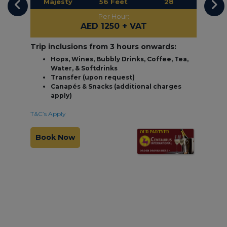
Majesty
56 Feet
28
Per Hour:
AED 1250
+ VAT
Trip inclusions from 3 hours onwards:
Hops, Wines, Bubbly Drinks, Coffee, Tea,
Water, & Softdrinks
Transfer (upon request)
Canapés & Snacks (additional charges
apply)
T&C’s Apply
Book Now