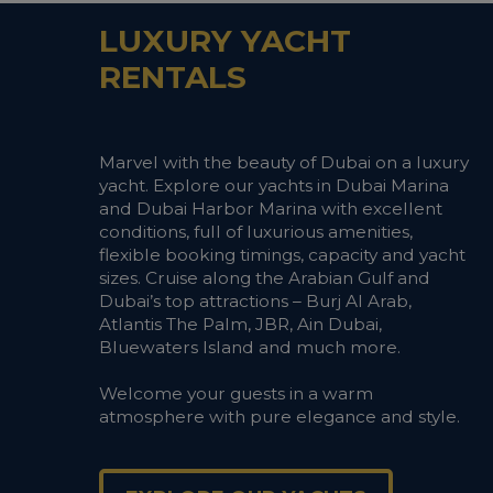
LUXURY YACHT
RENTALS
Marvel with the beauty of Dubai on a luxury
yacht. Explore our yachts in Dubai Marina
and Dubai Harbor Marina with excellent
conditions, full of luxurious amenities,
flexible booking timings, capacity and yacht
sizes. Cruise along the Arabian Gulf and
Dubai’s top attractions – Burj Al Arab,
Atlantis The Palm, JBR, Ain Dubai,
Bluewaters Island and much more.
Welcome your guests in a warm
atmosphere with pure elegance and style.