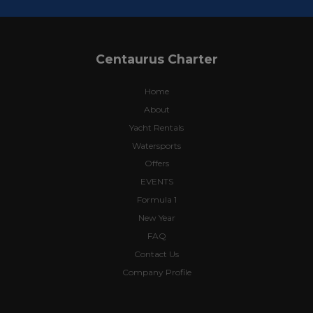
Centaurus Charter
Home
About
Yacht Rentals
Watersports
Offers
EVENTS
Formula 1
New Year
FAQ
Contact Us
Company Profile