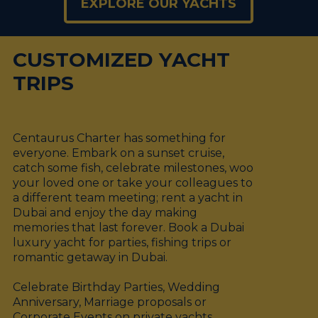
EXPLORE OUR YACHTS
CUSTOMIZED YACHT
TRIPS
Centaurus Charter has something for
everyone. Embark on a sunset cruise,
catch some fish, celebrate milestones, woo
your loved one or take your colleagues to
a different team meeting; rent a yacht in
Dubai and enjoy the day making
memories that last forever. Book a Dubai
luxury yacht for parties, fishing trips or
romantic getaway in Dubai.
Celebrate Birthday Parties, Wedding
Anniversary, Marriage proposals or
Corporate Events on private yachts.