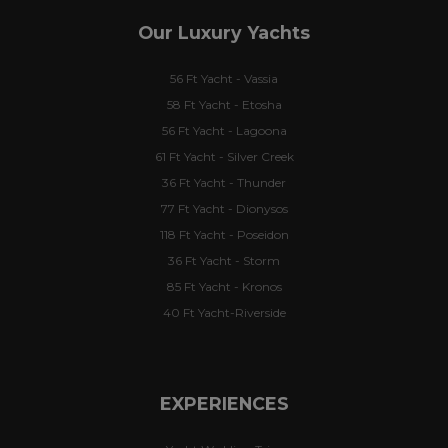
Our Luxury Yachts
56 Ft Yacht - Vassia
58 Ft Yacht - Etosha
56 Ft Yacht - Lagoona
61 Ft Yacht - Silver Creek
36 Ft Yacht - Thunder
77 Ft Yacht - Dionysos
118 Ft Yacht - Poseidon
36 Ft Yacht - Storm
85 Ft Yacht - Kronos
40 Ft Yacht-Riverside
EXPERIENCES