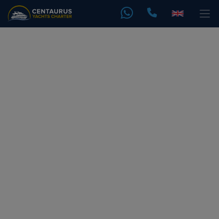
Yacht Party
Daily Yacht Sharing Tours In Dubai