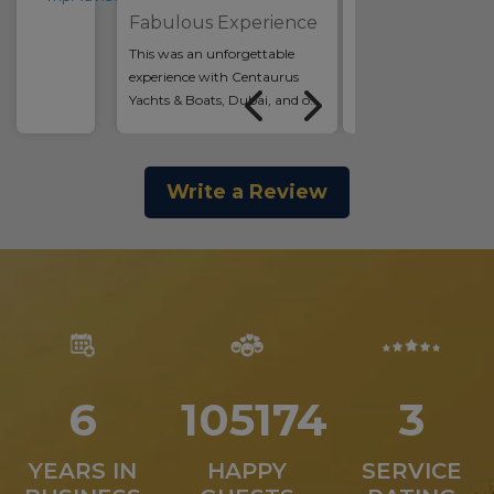
Relaxing!
Fabulous Experience
We had such a nice af
This was an unforgettable
Kids were swimming,
experience with Centaurus
and enjoying themsel
Yachts & Boats, Dubai, and one
us adults could enjoy
of the highlights of our trip!
others company and so
The yacht (Vassia by Majesty) is
Lovely staff that...
luxurious, clean,...
Read more >
Write a Review
Read more >
7
131195
4
YEARS IN
HAPPY
SERVICE