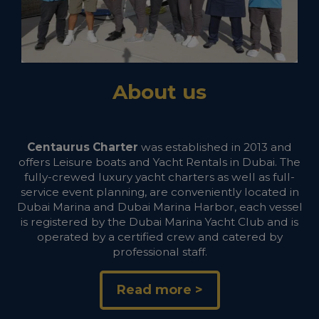
About us
Centaurus Charter
was established in 2013 and
offers Leisure boats and Yacht Rentals in Dubai. The
fully-crewed luxury yacht charters as well as full-
service event planning, are conveniently located in
Dubai Marina and Dubai Marina Harbor, each vessel
is registered by the Dubai Marina Yacht Club and is
operated by a certified crew and catered by
professional staff.
Read more >