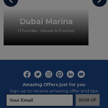
Dubai Marina
(Thunder, Vassia & Etosha)
Amazing Offers just for you
Sign up to receive amazing offer and tips
SIGN UP